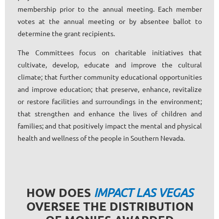
membership prior to the annual meeting. Each member
votes at the annual meeting or by absentee ballot to
determine the grant recipients.
The Committees focus on charitable initiatives that
cultivate, develop, educate and improve the cultural
climate; that further community educational opportunities
and improve education; that preserve, enhance, revitalize
or restore facilities and surroundings in the environment;
that strengthen and enhance the lives of children and
families; and that positively impact the mental and physical
health and wellness of the people in Southern Nevada.
HOW DOES
IMPACT LAS VEGAS
OVERSEE THE DISTRIBUTION