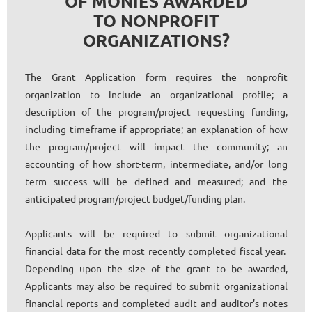
OF MONIES AWARDED
TO NONPROFIT
ORGANIZATIONS?
The Grant Application form requires the nonprofit
organization to include an organizational profile; a
description of the program/project requesting funding,
including timeframe if appropriate; an explanation of how
the program/project will impact the community; an
accounting of how short-term, intermediate, and/or long
term success will be defined and measured; and the
anticipated program/project budget/funding plan.
Applicants will be required to submit organizational
financial data for the most recently completed fiscal year.
Depending upon the size of the grant to be awarded,
Applicants may also be required to submit organizational
financial reports and completed audit and auditor’s notes