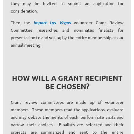
they may be invited to submit an application for
consideration.
Then the
Impact Las Vegas
volunteer Grant Review
Committee researches and nominates finalists for
presentation to and voting by the entire membership at our
annual meeting.
HOW WILL A GRANT RECIPIENT
BE CHOSEN?
Grant review committees are made up of volunteer
members. These members read the applications, evaluate
and may debate the merits of each, perform site visits and
narrow their choices. Finalists are selected and their
projects are summarized and sent to the entire