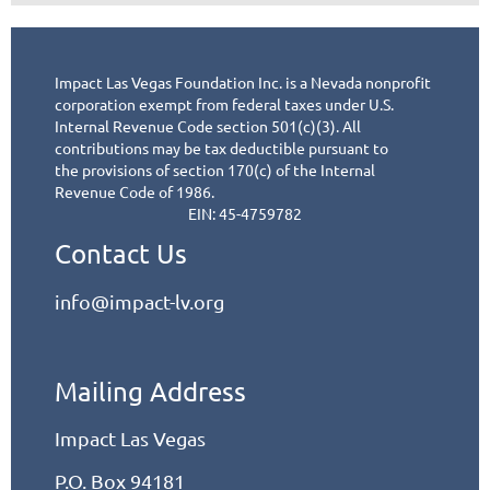
Impact Las Vegas Foundation Inc. is a Nevada nonprofit
corporation exempt from federal taxes under
U.S.
Internal Revenue Code section 501(c)(3). All
contributions may be tax deductible pursuant to
the
provisions of section 170(c) of the Internal
Revenue Code of 1986.
EIN: 45-4759782
Contact Us
info@impact-lv.org
Mailing Address
Impact Las Vegas
P.O. Box 94181