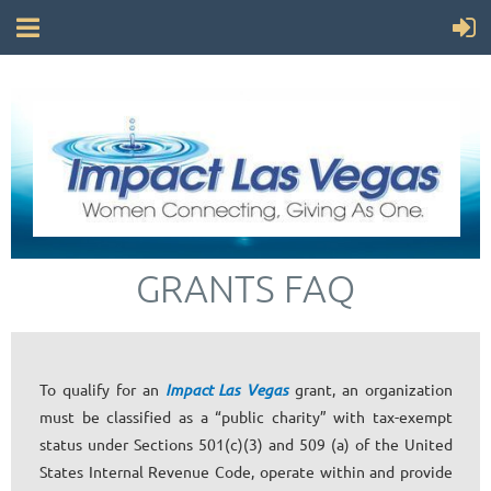
GRANTS FAQ
To qualify for an
Impact Las Vegas
grant, an organization
must be classified as a “public charity” with tax-exempt
status under Sections 501(c)(3) and 509 (a) of the United
States Internal Revenue Code, operate within and provide