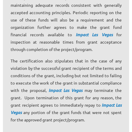
maintaining adequate records consistent with generally
accepted accounting principles. Periodic reporting on the
use of these funds will also be a requirement and the
organization further agrees to make the grant fund
financial records available to
Impact Las Vegas
for
inspection at reasonable times from grant acceptance
through completion of the project/program.
The certification also stipulates that in the case of any
violation by the successful grant recipient of the terms and
conditions of the grant, including but not limited to failing
to execute the work of the grant in substantial compliance
with the proposal,
Impact Las Vegas
may terminate the
grant. Upon termination of this grant for any reason, the
grant recipient agrees to immediately repay to
Impact Las
Vegas
any portion of the grant funds that were not spent
for the approved grant project/program.