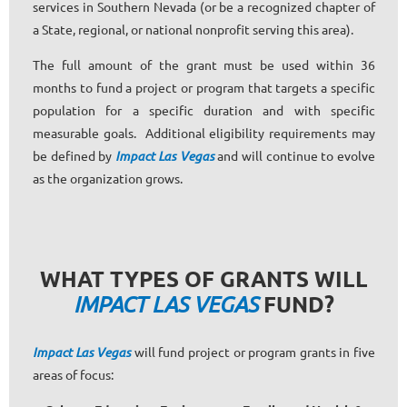
services in Southern Nevada (or be a recognized chapter of
a State, regional, or national nonprofit serving this area).
The full amount of the grant must be used within 36
months to fund a project or program that targets a specific
population for a specific duration and with specific
measurable goals. Additional eligibility requirements may
be defined by
Impact Las Vegas
and will continue to evolve
as the organization grows.
WHAT TYPES OF GRANTS WILL
FUND?
IMPACT LAS VEGAS
Impact Las Vegas
will fund project or program grants in five
areas of focus: