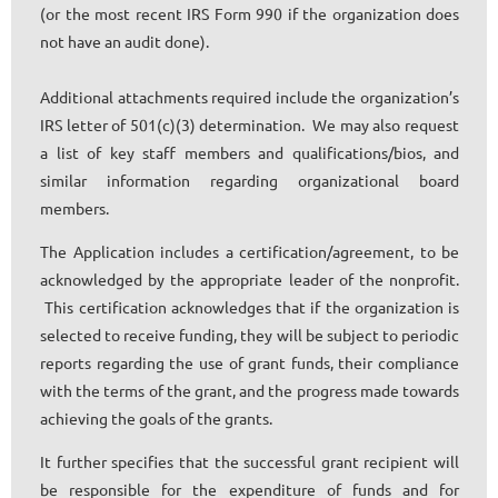
(or the most recent IRS Form 990 if the organization does
not have an audit done).
Additional attachments required include the organization’s
IRS letter of 501(c)(3) determination. We may also request
a list of key staff members and qualifications/bios, and
similar information regarding organizational board
members.
The Application includes a certification/agreement, to be
acknowledged by the appropriate leader of the nonprofit.
This certification acknowledges that if the organization is
selected to receive funding, they will be subject to periodic
reports regarding the use of grant funds, their compliance
with the terms of the grant, and the progress made towards
achieving the goals of the grants.
It further specifies that the successful grant recipient will
be responsible for the expenditure of funds and for