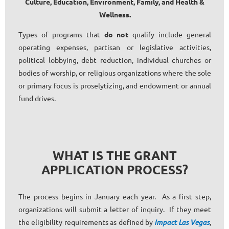
Culture
,
Education
,
Environment
,
Family
,
and
Health &
Wellness
.
Types of programs that
do not
qualify include general
operating expenses, partisan or legislative activities,
political lobbying, debt reduction, individual churches or
bodies of worship, or religious organizations where the sole
or primary focus is proselytizing, and endowment or annual
fund drives.
WHAT IS THE GRANT
APPLICATION PROCESS?
The process begins in January each year. As a first step,
organizations will submit a letter of inquiry. If they meet
the eligibility requirements as defined by
Impact Las Vegas
,